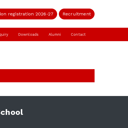
ion registration 2026-27
Recruitment
quiry
Downloads
Alumni
Contact
School