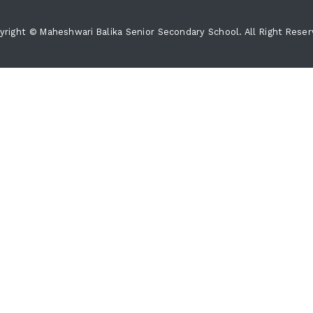
yright © Maheshwari Balika Senior Secondary School. All Right Reser