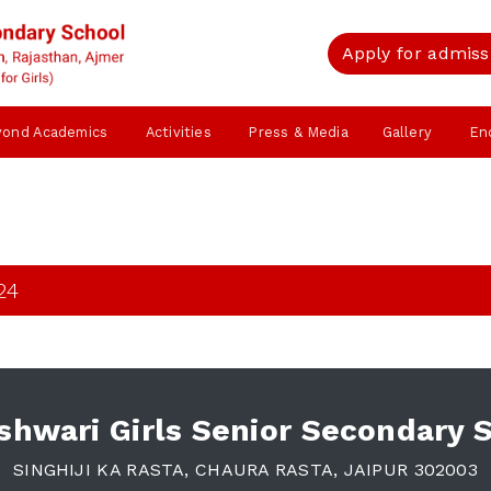
Apply for admiss
yond Academics
Activities
Press & Media
Gallery
En
24
hwari Girls Senior Secondary 
SINGHIJI KA RASTA, CHAURA RASTA, JAIPUR 302003