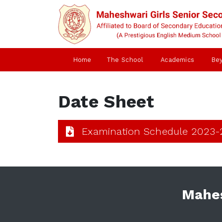
Home
The School
Academics
Be
Date Sheet
Examination Schedule 2023-
Mahes