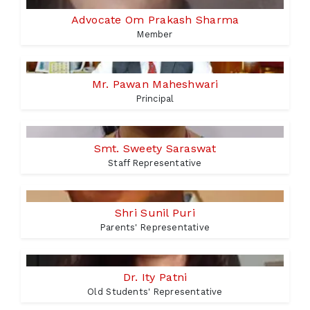
Advocate Om Prakash Sharma
Member
Mr. Pawan Maheshwari
Principal
Smt. Sweety Saraswat
Staff Representative
Shri Sunil Puri
Parents' Representative
Dr. Ity Patni
Old Students' Representative