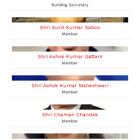
Building Secretary
Shri Sunil Kumar Saboo
Member
Shri Ashok Kumar Gattani
Member
Shri Ashok Kumar Maheshwari
Member
Shri Chaman Chandak
Member