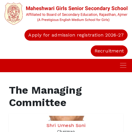
Apply for admission registration 2026-27
Recruitment
The Managing
Committee
Shri Umesh Soni
Chairman