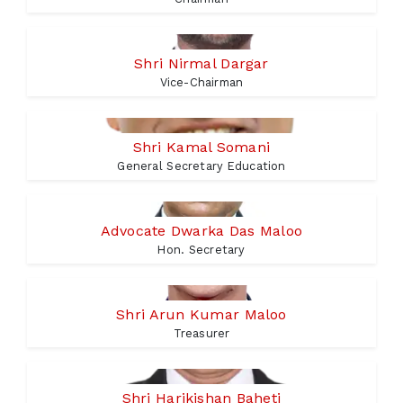
Shri Nirmal Dargar
Vice-Chairman
Shri Kamal Somani
General Secretary Education
Advocate Dwarka Das Maloo
Hon. Secretary
Shri Arun Kumar Maloo
Treasurer
Shri Harikishan Baheti