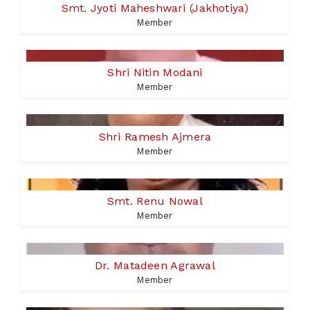
Smt. Jyoti Maheshwari (Jakhotiya)
Member
Shri Nitin Modani
Member
Shri Ramesh Ajmera
Member
Smt. Renu Nowal
Member
Dr. Matadeen Agrawal
Member