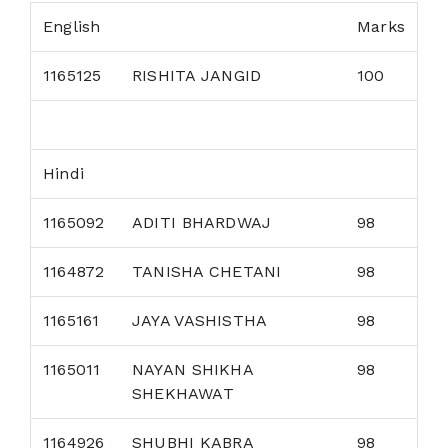
English
Marks
1165125
RISHITA JANGID
100
Hindi
1165092
ADITI BHARDWAJ
98
1164872
TANISHA CHETANI
98
1165161
JAYA VASHISTHA
98
1165011
NAYAN SHIKHA
98
SHEKHAWAT
1164926
SHUBHI KABRA
98