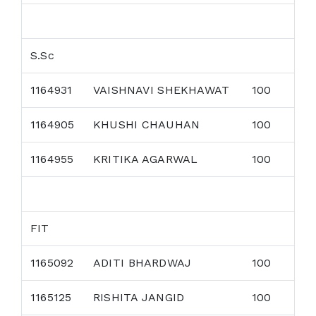
S.Sc
1164931
VAISHNAVI SHEKHAWAT
100
1164905
KHUSHI CHAUHAN
100
1164955
KRITIKA AGARWAL
100
FIT
1165092
ADITI BHARDWAJ
100
1165125
RISHITA JANGID
100