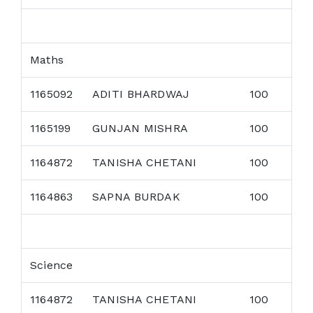
Maths
1165092
ADITI BHARDWAJ
100
1165199
GUNJAN MISHRA
100
1164872
TANISHA CHETANI
100
1164863
SAPNA BURDAK
100
Science
1164872
TANISHA CHETANI
100