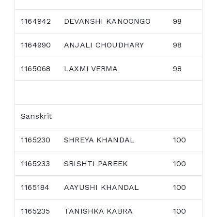
1164942
DEVANSHI KANOONGO
98
1164990
ANJALI CHOUDHARY
98
1165068
LAXMI VERMA
98
Sanskrit
1165230
SHREYA KHANDAL
100
1165233
SRISHTI PAREEK
100
1165184
AAYUSHI KHANDAL
100
1165235
TANISHKA KABRA
100