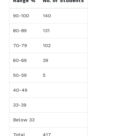
Range %
No. of Students
90-100
140
80-89
131
70-79
102
60-69
39
50-59
5
40-49
33-39
Below 33
Total
417