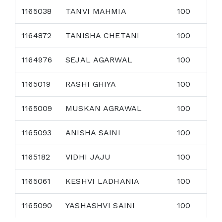
1165038
TANVI MAHMIA
100
1164872
TANISHA CHETANI
100
1164976
SEJAL AGARWAL
100
1165019
RASHI GHIYA
100
1165009
MUSKAN AGRAWAL
100
1165093
ANISHA SAINI
100
1165182
VIDHI JAJU
100
1165061
KESHVI LADHANIA
100
1165090
YASHASHVI SAINI
100