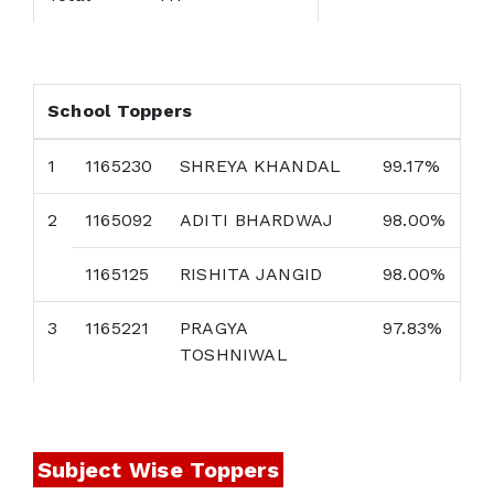
School Toppers
1
1165230
SHREYA KHANDAL
99.17%
2
1165092
ADITI BHARDWAJ
98.00%
1165125
RISHITA JANGID
98.00%
3
1165221
PRAGYA
97.83%
TOSHNIWAL
Subject Wise Toppers