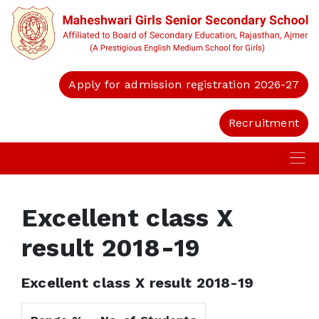
Apply for admission registration 2026-27
Recruitment
Excellent class X
result 2018-19
Excellent class X result 2018-19